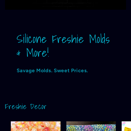
Silicone Freshie Molds
& More!
Savage Molds. Sweet Prices.
Freshie Decor