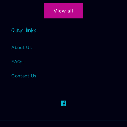
View all
Quick links
About Us
FAQs
Contact Us
Facebook