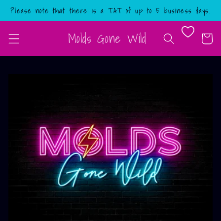
Skip to
Please note that there is a TAT of up to 5 business days.
content
Molds Gone Wild
Cart