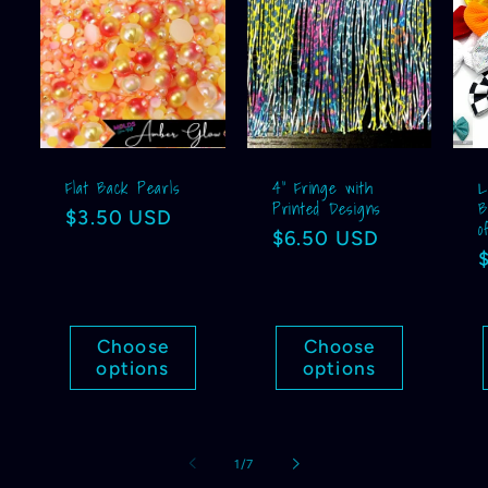
Flat Back Pearls
4” Fringe with
L
Printed Designs
B
Regular
$3.50 USD
o
Regular
$6.50 USD
price
price
Choose
Choose
options
options
of
1
/
7